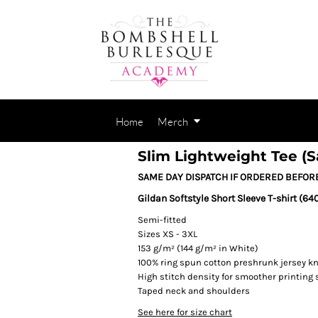
Home
Merch
Slim Lightweight Tee (
SAME DAY DISPATCH IF ORDERED BEFOR
Gildan Softstyle Short Sleeve T-shirt (64
Semi-fitted
Sizes XS - 3XL
153 g/m² (144 g/m² in White)
100% ring spun cotton preshrunk jersey kn
High stitch density for smoother printing 
Taped neck and shoulders
See here for size chart