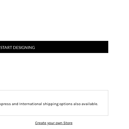
START DESIGNING
Express and International shipping options also available.
Create your own Store