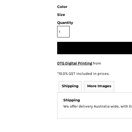
Color
Size
Quantity
DTG Digital Printing
from
*
10.0% GST included in prices.
Shipping
More Images
Shipping
We offer delivery Australia wide, with 