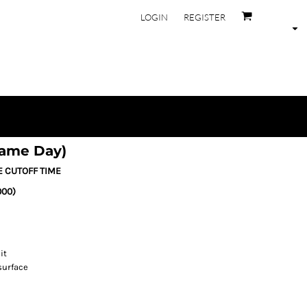
LOGIN
REGISTER
Same Day)
E CUTOFF TIME
000)
it
surface