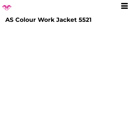
AS Colour Work Jacket 5521