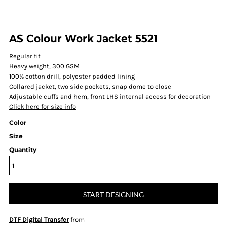
AS Colour Work Jacket 5521
Regular fit
Heavy weight, 300 GSM
100% cotton drill, polyester padded lining
Collared jacket, two side pockets, snap dome to close
Adjustable cuffs and hem, front LHS internal access for decoration
Click here for size info
Color
Size
Quantity
START DESIGNING
DTF Digital Transfer
from