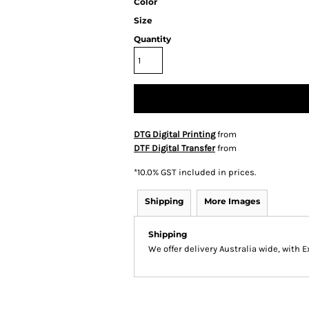
Color
Size
Quantity
DTG Digital Printing
from
DTF Digital Transfer
from
*
10.0% GST included in prices.
Shipping
More Images
Shipping
We offer delivery Australia wide, with 