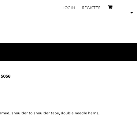
LOGIN
REGISTER
- 5056
eamed, shoulder to shoulder tape, double needle hems,