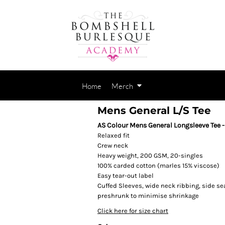
Home
Merch
Mens General L/S Tee
AS Colour Mens General Longsleeve Tee 
Relaxed fit
Crew neck
Heavy weight, 200 GSM, 20-singles
100% carded cotton (marles 15% viscose)
Easy tear-out label
Cuffed Sleeves, wide neck ribbing, side s
preshrunk to minimise shrinkage
Click here for size chart