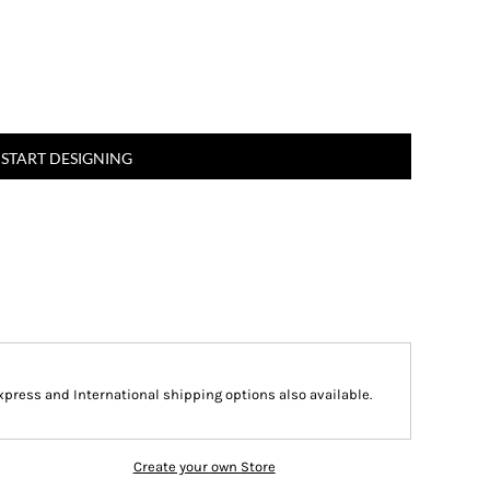
START DESIGNING
Express and International shipping options also available.
Create your own Store