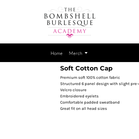
Home
Merch
Soft Cotton Cap
Premium soft 100% cotton fabric
Structured 6 panel design with slight pre
Velcro closure
Embroidered eyelets
Comfortable padded sweatband
Great fit on all head sizes