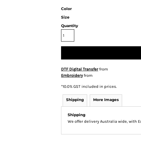
Color
Size
Quantity
DTF Digital Transfer
from
Embroidery
from
*
10.0% GST included in prices.
Shipping
More Images
Shipping
We offer delivery Australia wide, with 