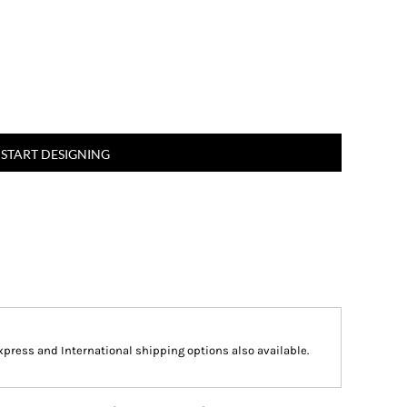
START DESIGNING
Express and International shipping options also available.