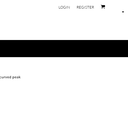
LOGIN
REGISTER
-curved peak