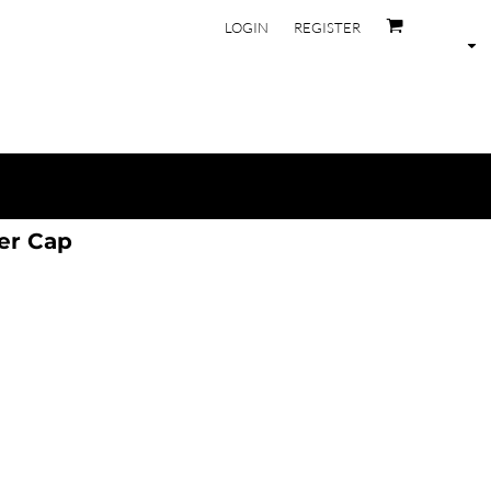
LOGIN
REGISTER
er Cap