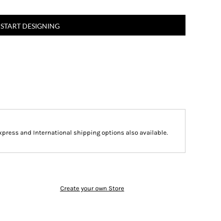
START DESIGNING
Express and International shipping options also available.
Create your own Store