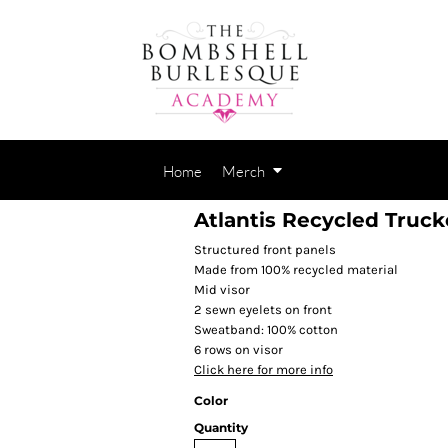
Home
Merch
Atlantis Recycled Truck
Structured front panels
Made from 100% recycled material
Mid visor
2 sewn eyelets on front
Sweatband: 100% cotton
6 rows on visor
Click here for more info
Color
Quantity