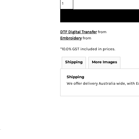
DTF Digital Transfer
from
Embroidery
from
*
10.0% GST included in prices.
Shipping
More Images
Shipping
We offer delivery Australia wide, with 