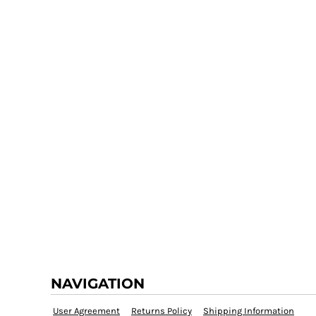
NAVIGATION
User Agreement
Returns Policy
Shipping Information