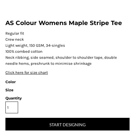
AS Colour Womens Maple Stripe Tee
Regular fit
Crew neck
Light weight, 150 GSM, 34-singles
100% combed cotton
Neck ribbing, side seamed, shoulder to shoulder tape, double
needle hems, preshrunk to minimise shrinkage
Click here for size chart
Color
Size
Quantity
START DESIGNING