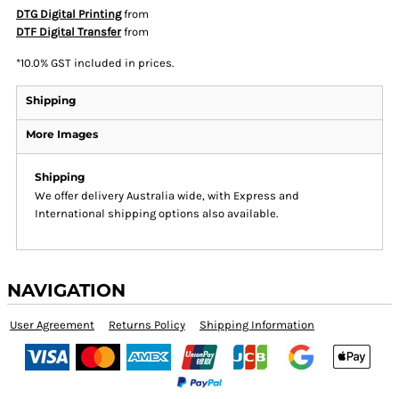
DTG Digital Printing
from
DTF Digital Transfer
from
*
10.0% GST included in prices.
Shipping
More Images
Shipping
We offer delivery Australia wide, with Express and
International shipping options also available.
NAVIGATION
User Agreement
Returns Policy
Shipping Information