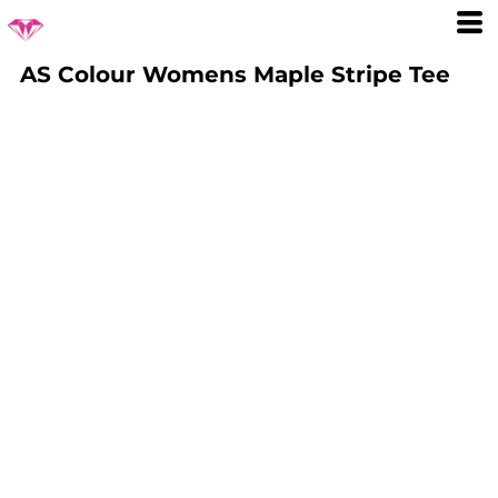
AS Colour Womens Maple Stripe Tee