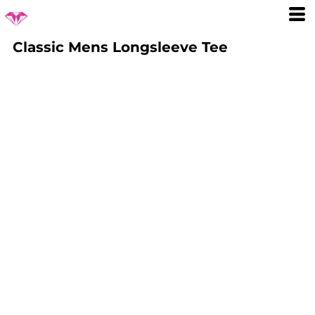
Classic Mens Longsleeve Tee