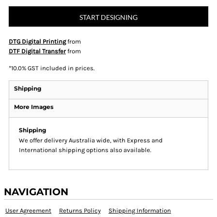
START DESIGNING
DTG Digital Printing
from
DTF Digital Transfer
from
*
10.0% GST included in prices.
Shipping
More Images
Shipping
We offer delivery Australia wide, with Express and
International shipping options also available.
NAVIGATION
User Agreement
Returns Policy
Shipping Information