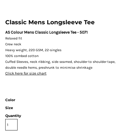
Classic Mens Longsleeve Tee
AS Colour Mens Classic Longsleeve Tee - 5071
Relaxed fit
Crew neck
Heavy weight, 220 GSM, 22-singles
100% combed cotton
Cuffed Sleeves, neck ribbing, side seamed, shoulder to shoulder tape,
double needle hems, preshrunk to minimise shrinkage
Click here for size chart
Color
Size
Quantity