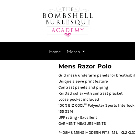
Home
Merch
Mens Razor Polo
Grid mesh underarm panels for breathabil
Unique sleeve print feature
Contrast panels and piping
Knitted collar with contrast placket
Loose pocket included
100% BIZ COOL™ Polyester Sports Interlock
155 GSM
UPF rating - Excellent
GARMENT MEASUREMENTS
P405MS MENS MODERN FIT
S
M
L
XL
2XL
3