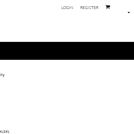
LOGIN
REGISTER
ity
XL
5XL