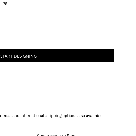
79
START DESIGNING
Express and International shipping options also available.
Create your own Store