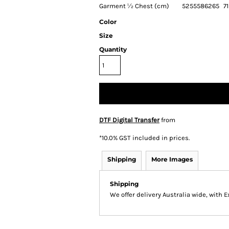
Garment ½ Chest (cm)
52
55
58
62
65
71
Color
Size
Quantity
DTF Digital Transfer
from
*
10.0% GST included in prices.
Shipping
More Images
Shipping
We offer delivery Australia wide, with 