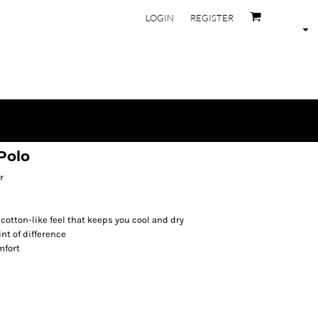
LOGIN
REGISTER
Polo
r
 cotton-like feel that keeps you cool and dry
nt of difference
mfort