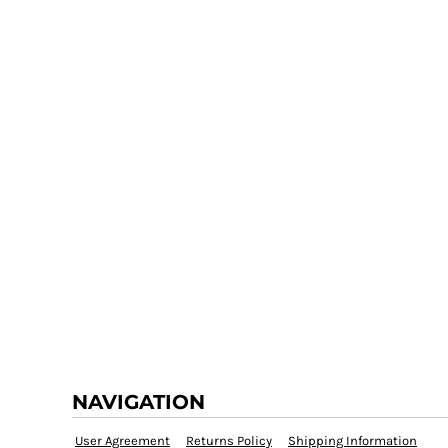
NAVIGATION
User Agreement
Returns Policy
Shipping Information