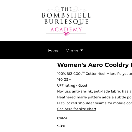
Home
Merch
Women's Aero Cooldry 
100% BIZ COOL™ Cotton-feel Micro Polyeste
160 GSM
UPF rating - Good
No-fuss anti-shrink, anti-fade fabric has a
Heathered marle pattern adds a subtle poi
Flat-locked shoulder seams for mobile co
See here for size chart
Color
Size