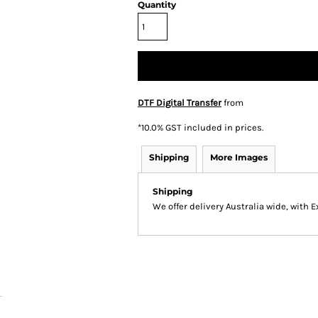
Quantity
DTF Digital Transfer
from
*
10.0% GST included in prices.
Shipping
More Images
Shipping
We offer delivery Australia wide, with 