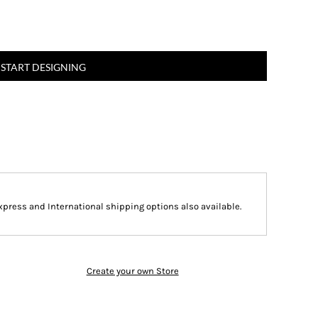
START DESIGNING
Express and International shipping options also available.
Create your own Store