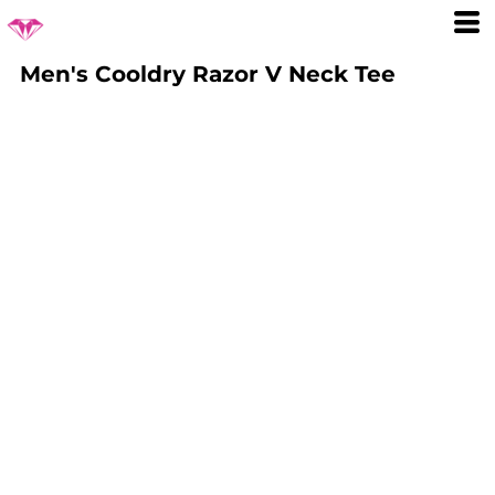
Men's Cooldry Razor V Neck Tee