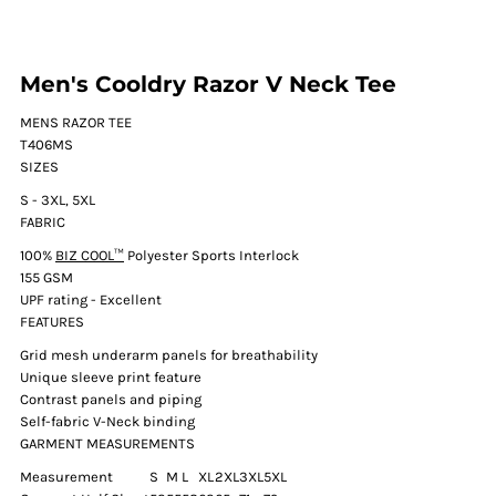
Men's Cooldry Razor V Neck Tee
MENS RAZOR TEE
T406MS
SIZES
S - 3XL, 5XL
FABRIC
100%
BIZ COOL™
Polyester Sports Interlock
155 GSM
UPF rating - Excellent
FEATURES
Grid mesh underarm panels for breathability
Unique sleeve print feature
Contrast panels and piping
Self-fabric V-Neck binding
GARMENT MEASUREMENTS
Measurement
S
M
L
XL
2XL
3XL
5XL