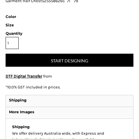
Garment Half Chest
52
55
58
62
65
71
79
Color
Size
Quantity
START DESIGNING
DTF Digital Transfer
from
*
10.0% GST included in prices.
Shipping
More Images
Shipping
We offer delivery Australia wide, with Express and