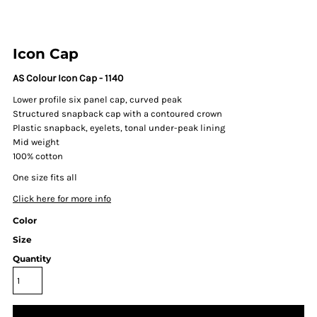
Icon Cap
AS Colour Icon Cap - 1140
Lower profile six panel cap, curved peak
Structured snapback cap with a contoured crown
Plastic snapback, eyelets, tonal under-peak lining
Mid weight
100% cotton
One size fits all
Click here for more info
Color
Size
Quantity