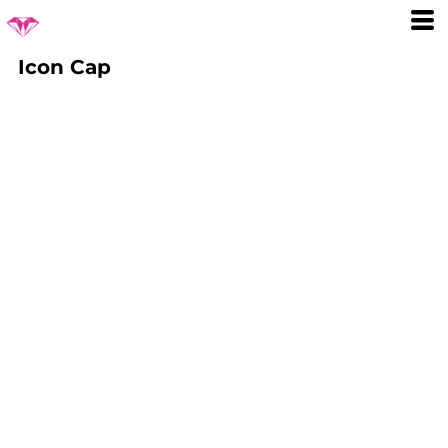
Icon Cap