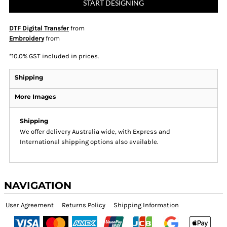
START DESIGNING
DTF Digital Transfer
from
Embroidery
from
*
10.0% GST included in prices.
Shipping
More Images
Shipping
We offer delivery Australia wide, with Express and
International shipping options also available.
NAVIGATION
User Agreement
Returns Policy
Shipping Information