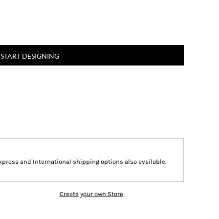
START DESIGNING
Express and International shipping options also available.
Create your own Store