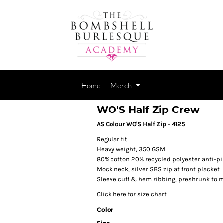
Home
Merch
WO'S Half Zip Crew
AS Colour WO'S Half Zip - 4125
Regular fit
Heavy weight, 350 GSM
80% cotton 20% recycled polyester anti-pil
Mock neck, silver SBS zip at front placket
Sleeve cuff & hem ribbing, preshrunk to 
Click here for size chart
Color
Size