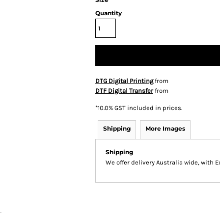
Quantity
DTG Digital Printing
from
DTF Digital Transfer
from
*
10.0% GST included in prices.
Shipping
More Images
Shipping
We offer delivery Australia wide, with 