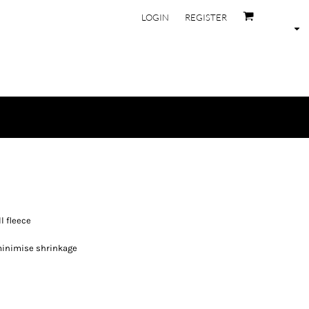
LOGIN
REGISTER
l fleece
minimise shrinkage