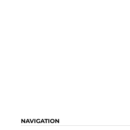
NAVIGATION