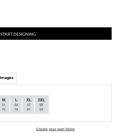
START DESIGNING
 Images
Create your own Store