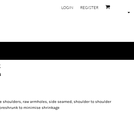
LOGIN
REGISTER
k
4
de shoulders, raw armholes, side seamed, shoulder to shoulder
 preshrunk to minimise shrinkage