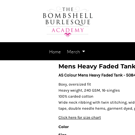
Home
Merch
Mens Heavy Faded Tan
AS Colour Mens Heavy Faded Tank - 508
Boxy, oversized fit
Heavy weight, 240 GSM, 16-singles
100% carded cotton
Wide neck ribbing with twin stitching, wi
tape, double needle hems, garment dyed,
Click here for size chart
Color
Size