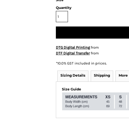
Quantity
DTG Digital Printing
from
DTF Digital Transfer
from
*
10.0% GST included in prices.
Sizing Details
Shipping
More
Size Guide