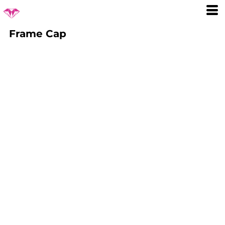
Frame Cap