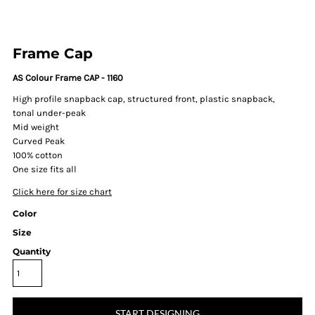
Frame Cap
AS Colour Frame CAP - 1160
High profile snapback cap, structured front, plastic snapback,
tonal under-peak
Mid weight
Curved Peak
100% cotton
One size fits all
Click here for size chart
Color
Size
Quantity
START DESIGNING