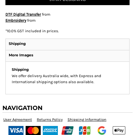
DTF Digital Transfer
from
Embroidery
from
*
10.0% GST included in prices.
Shipping
More Images
Shipping
We offer delivery Australia wide, with Express and
International shipping options also available.
NAVIGATION
User Agreement
Returns Policy
Shipping Information