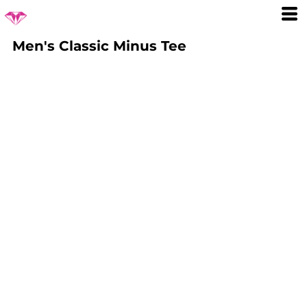
Men's Classic Minus Tee