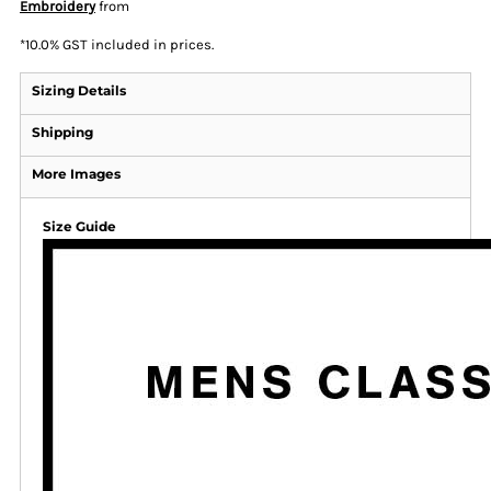
Embroidery
from
*
10.0% GST included in prices.
Sizing Details
Shipping
More Images
Size Guide