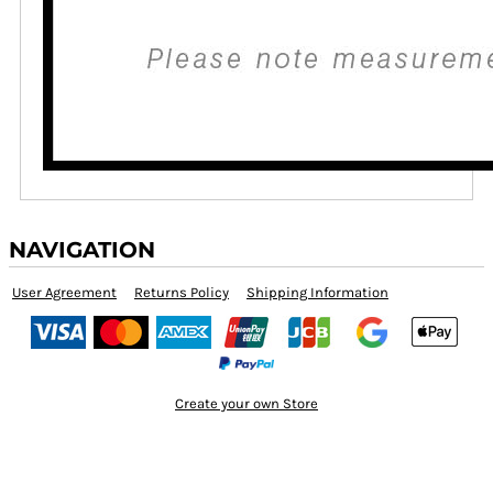
NAVIGATION
User Agreement
Returns Policy
Shipping Information
Create your own Store