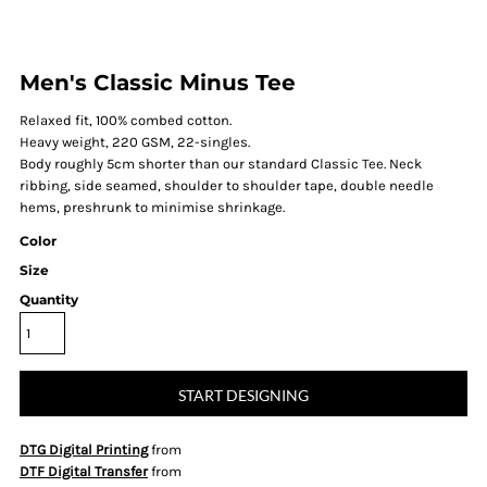
Men's Classic Minus Tee
Relaxed fit, 100% combed cotton.
Heavy weight, 220 GSM, 22-singles.
Body roughly 5cm shorter than our standard Classic Tee. Neck
ribbing, side seamed, shoulder to shoulder tape, double needle
hems, preshrunk to minimise shrinkage.
Color
Size
Quantity
START DESIGNING
DTG Digital Printing
from
DTF Digital Transfer
from