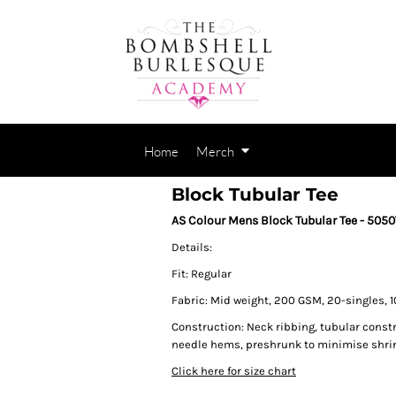
Home
Merch
Block Tubular Tee
AS Colour Mens Block Tubular Tee - 5050
Details:
Fit: Regular
Fabric: Mid weight, 200 GSM, 20-singles, 
Construction: Neck ribbing, tubular const
needle hems, preshrunk to minimise shri
Click here for size chart