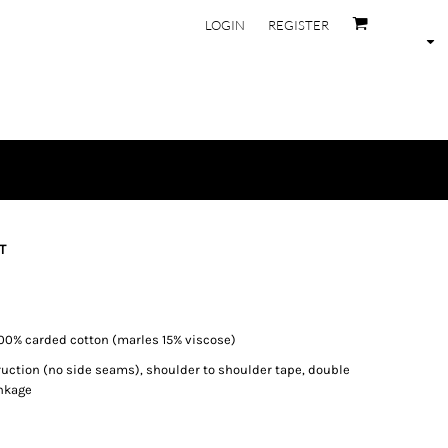
LOGIN
REGISTER
T
100% carded cotton (marles 15% viscose)
ruction (no side seams), shoulder to shoulder tape, double
nkage