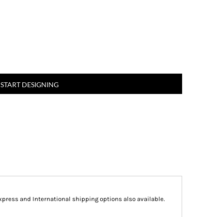
START DESIGNING
Express and International shipping options also available.