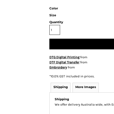
Color
Size
Quantity
DTG Digital Printing
from
DTF Digital Transfer
from
Embroidery
from
*
10.0% GST included in prices.
Shipping
More Images
Shipping
We offer delivery Australia wide, with 