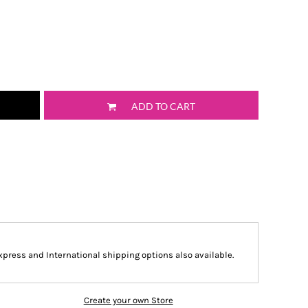
ADD TO CART
Express and International shipping options also available.
Create your own Store