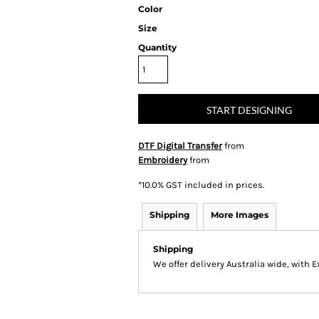
Color
Size
Quantity
START DESIGNING
DTF Digital Transfer
from
Embroidery
from
*
10.0% GST included in prices.
Shipping
More Images
Shipping
We offer delivery Australia wide, with 