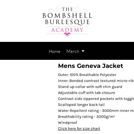
Home
Merch
Mens Geneva Jacket
Outer: 100% Breathable Polyester
Inner: Bonded contrast textured micro-rib
Stand up collar with soft chin guard
Adjustable cuff with tab closure
Contrast side zippered pockets with toggl
Scalloped longer back tail
Water Repellent rating - 3000mm inner 
Breathability rating - 3000g/m²
Windproof
Click here for size chart