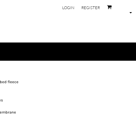
LOGIN
REGISTER
bed fleece
es
membrane