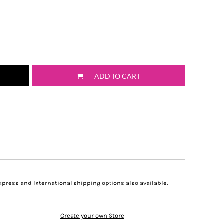
ADD TO CART
Express and International shipping options also available.
Create your own Store