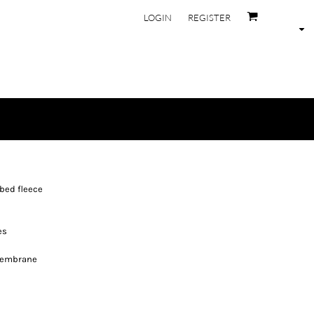
LOGIN
REGISTER
bed fleece
es
membrane