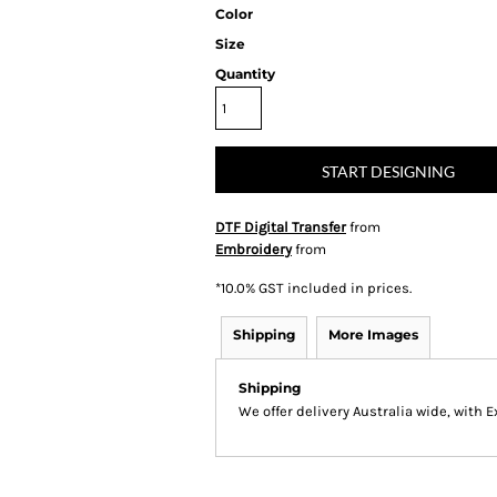
Color
Size
Quantity
START DESIGNING
DTF Digital Transfer
from
Embroidery
from
*
10.0% GST included in prices.
Shipping
More Images
Shipping
We offer delivery Australia wide, with 