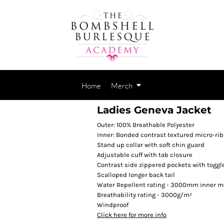
Home
Merch
Ladies Geneva Jacket
Outer: 100% Breathable Polyester
Inner: Bonded contrast textured micro-rib
Stand up collar with soft chin guard
Adjustable cuff with tab closure
Contrast side zippered pockets with toggl
Scalloped longer back tail
Water Repellent rating - 3000mm inner 
Breathability rating - 3000g/m²
Windproof
Click here for more info