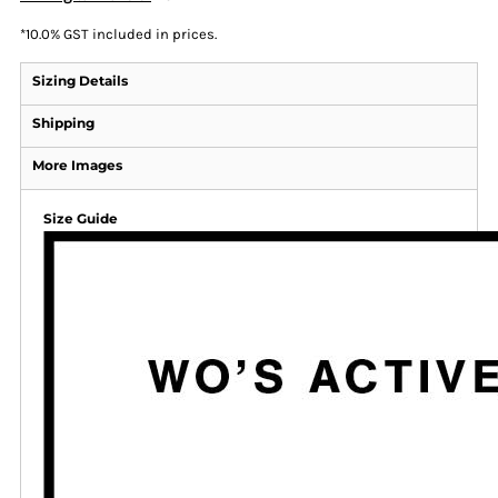
*
10.0% GST included in prices.
Sizing Details
Shipping
More Images
Size Guide