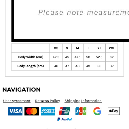
XS
S
M
L
XL
2XL
Body Width (cm)
42.5
45
47.5
50
52.5
62
Body Length (cm)
46
47
48
49
50
82
NAVIGATION
User Agreement
Returns Policy
Shipping Information