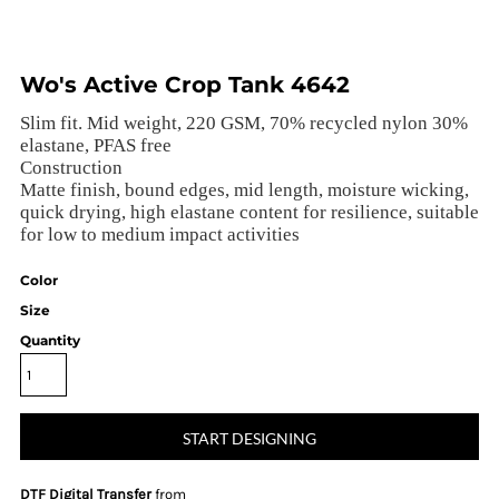
Wo's Active Crop Tank 4642
Slim fit. Mid weight, 220 GSM, 70% recycled nylon 30%
elastane, PFAS free
Construction
Matte finish, bound edges, mid length, moisture wicking,
quick drying, high elastane content for resilience, suitable
for low to medium impact activities
Color
Size
Quantity
START DESIGNING
DTF Digital Transfer
from