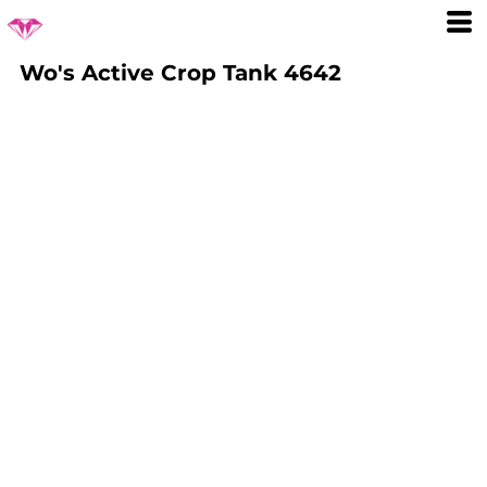
Wo's Active Crop Tank 4642