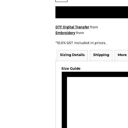
DTF Digital Transfer
from
Embroidery
from
*
10.0% GST included in prices.
Sizing Details
Shipping
More
Size Guide