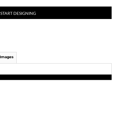
START DESIGNING
 Images