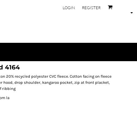
LOGIN
REGISTER
d 4164
on 20% recycled polyester CVC fleece. Cotton facing on fleece
 hood, drop shoulder, kangaroo pocket, zip at front placket,
f ribbing
rom la