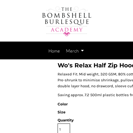
Home
Merch
Wo's Relax Half Zip Hoo
Relaxed Fit. Mid weight, 320 GSM, 80% cott
Pre-shrunk to minimise shrinkage, pullover
double layer hood, no drawcord, sleeve cuf
Saving approx. 7.2 500ml plastic bottles f
Color
Size
Quantity