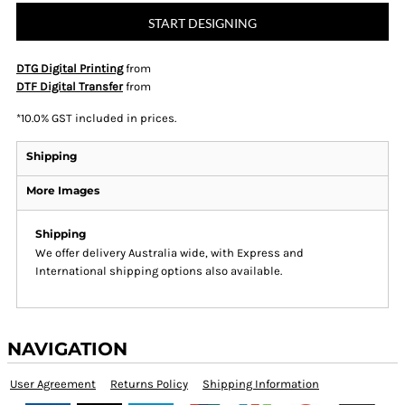
START DESIGNING
DTG Digital Printing
from
DTF Digital Transfer
from
*
10.0% GST included in prices.
Shipping
More Images
Shipping
We offer delivery Australia wide, with Express and
International shipping options also available.
NAVIGATION
User Agreement
Returns Policy
Shipping Information