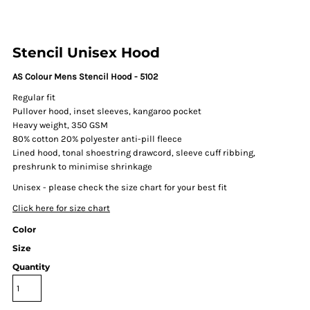
Stencil Unisex Hood
AS Colour Mens Stencil Hood - 5102
Regular fit
Pullover hood, inset sleeves, kangaroo pocket
Heavy weight, 350 GSM
80% cotton 20% polyester anti-pill fleece
Lined hood, tonal shoestring drawcord, sleeve cuff ribbing,
preshrunk to minimise shrinkage
Unisex - please check the size chart for your best fit
Click here for size chart
Color
Size
Quantity