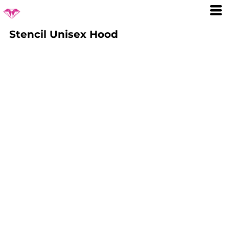
Stencil Unisex Hood