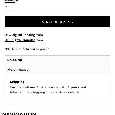
START DESIGNING
DTG Digital Printing
from
DTF Digital Transfer
from
*
10.0% GST included in prices.
Shipping
More Images
Shipping
We offer delivery Australia wide, with Express and
International shipping options also available.
NAVIGATION