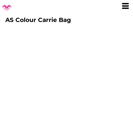
AS Colour Carrie Bag