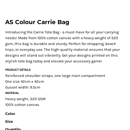
AS Colour Carrie Bag
Introducing the Carrie Tote Bag - a must-have for all your carrying
needs! Made from 100% cotton canvas with a heavy weight of 320
gsm, this bag is durable and sturdy. Perfect for shopping, beach
trips, or everyday use. The high-quality material ensures that your
designs will stand out vibrantly. Get your designs printed on this
stylish tote bag today and elevate your accessory game!
PRODUCT DETAILS
Reinforced shoulder straps, one large main compartment
One size 42cm x 42cm
Gusset width: 9.5cm
MATERIAL
Heavy weight, 320 GSM
100% cotton canvas
Color
Size
Quantity