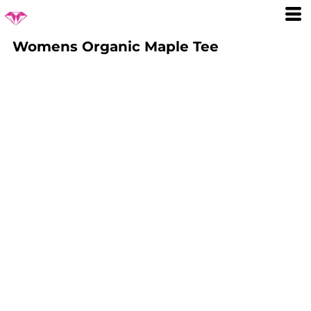
Womens Organic Maple Tee