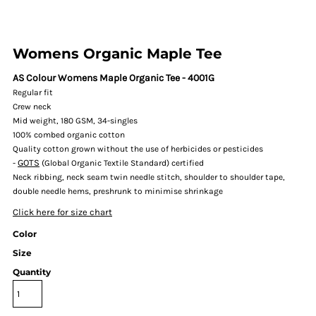
Womens Organic Maple Tee
AS Colour Womens Maple Organic Tee - 4001G
Regular fit
Crew neck
Mid weight, 180 GSM, 34-singles
100% combed organic cotton
Quality cotton grown without the use of herbicides or pesticides
GOTS
-
(Global Organic Textile Standard) certified
Neck ribbing, neck seam twin needle stitch, shoulder to shoulder tape,
double needle hems, preshrunk to minimise shrinkage
Click here for size chart
Color
Size
Quantity