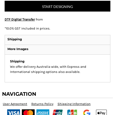
START DESIGNING
DTF Digital Transfer
from
*
10.0% GST included in prices.
Shipping
More Images
Shipping
We offer delivery Australia wide, with Express and
International shipping options also available.
NAVIGATION
User Agreement
Returns Policy
Shipping Information