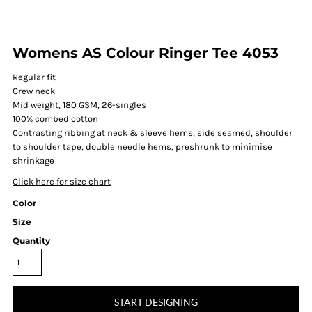
Womens AS Colour Ringer Tee 4053
Regular fit
Crew neck
Mid weight, 180 GSM, 26-singles
100% combed cotton
Contrasting ribbing at neck & sleeve hems, side seamed, shoulder
to shoulder tape, double needle hems, preshrunk to minimise
shrinkage
Click here for size chart
Color
Size
Quantity
START DESIGNING