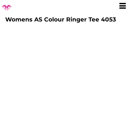
Womens AS Colour Ringer Tee 4053