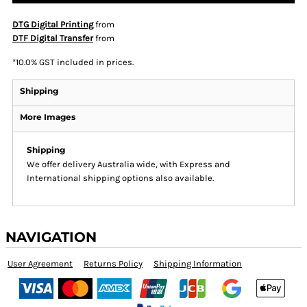
DTG Digital Printing
from
DTF Digital Transfer
from
*
10.0% GST included in prices.
Shipping
More Images
Shipping
We offer delivery Australia wide, with Express and
International shipping options also available.
NAVIGATION
User Agreement
Returns Policy
Shipping Information