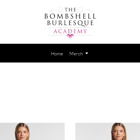
Home
Merch