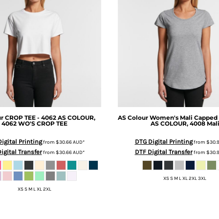
ur
CROP TEE - 4062
AS COLOUR,
AS Colour
Women's Mali Capped 
4062 WO'S CROP TEE
AS COLOUR, 4008 Mal
igital Printing
DTG Digital Printing
from
$30.66
AUD
*
from
$30.
igital Transfer
DTF Digital Transfer
from
$30.66
AUD
*
from
$30.
XS S M L XL 2XL 3XL
XS S M L XL 2XL