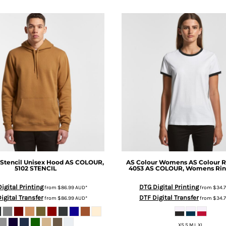
Stencil Unisex Hood
AS COLOUR,
AS Colour
Womens AS Colour R
5102 STENCIL
4053
AS COLOUR, Womens Rin
igital Printing
DTG Digital Printing
from
$86.99
AUD
*
from
$34.
igital Transfer
DTF Digital Transfer
from
$86.99
AUD
*
from
$34.
XS S M L XL