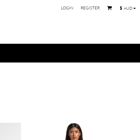
LOGIN
REGISTER
$
AUD