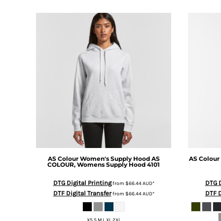
DOP - Dominican Republic Pesos
DZD - Algeria Dinars
EEK - Estonia Krooni
EGP - Egypt Pounds
ERN - Eritrea Nakfa
ETB - Ethiopia Birr
EUR - Euro
FJD - Fiji Dollars
FKP - Falkland Islands Pounds
GEL - Georgia Lari
GGP - Guernsey Pounds
GHS - Ghana Cedis
GIP - Gibraltar Pounds
GMD - Gambia Dalasi
AS Colour
Women's Supply Hood
AS
AS Colour
GNF - Guinea Francs
COLOUR, Womens Supply Hood 4101
GTQ - Guatemala Quetzales
GYD - Guyana Dollars
DTG Digital Printing
DTG D
from
$66.44
AUD
*
HKD - Hong Kong Dollars
DTF Digital Transfer
DTF D
from
$66.44
AUD
*
HNL - Honduras Lempiras
HRK - Croatia Kuna
XS S M L XL 2XL