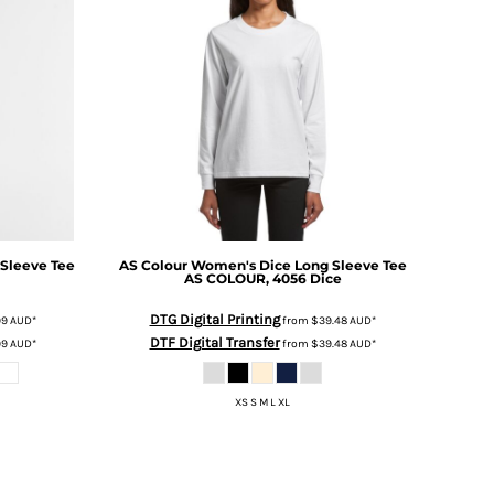
Sleeve Tee
AS Colour
Women's Dice Long Sleeve Tee
i
AS COLOUR, 4056 Dice
DTG Digital Printing
99
AUD
*
from
$39.48
AUD
*
DTF Digital Transfer
99
AUD
*
from
$39.48
AUD
*
XS S M L XL