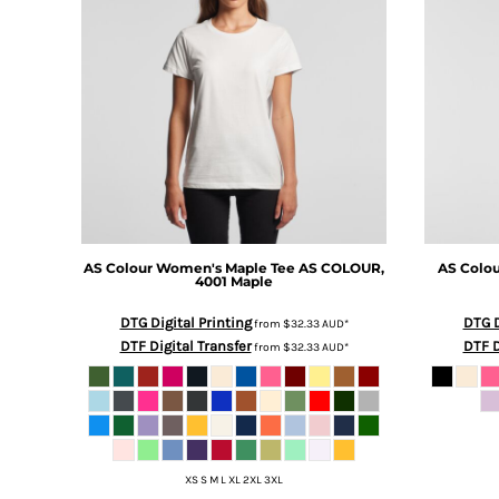
BMD - Bermuda Dollars
BND - Brunei Dollars
BOB - Bolivia Bolivianos
BRL - Brazil Reais
BSD - Bahamas Dollars
BTN - Bhutan Ngultrum
BWP - Botswana Pulas
BYR - Belarus Rubles
BZD - Belize Dollars
CDF - Congo/Kinshasa Francs
CHF - Switzerland Francs
AS Colour
Women's Maple Tee
AS COLOUR,
AS Colo
CLP - Chile Pesos
4001 Maple
CNY - China Yuan Renminbi
COP - Colombia Pesos
DTG Digital Printing
DTG D
from
$32.33
AUD
*
DTF Digital Transfer
DTF D
CRC - Costa Rica Colones
from
$32.33
AUD
*
CUC - Cuba Convertible Pesos
CUP - Cuba Pesos
CVE - Cape Verde Escudos
CZK - Czech Republic Koruny
DJF - Djibouti Francs
XS S M L XL 2XL 3XL
DKK - Denmark Kroner