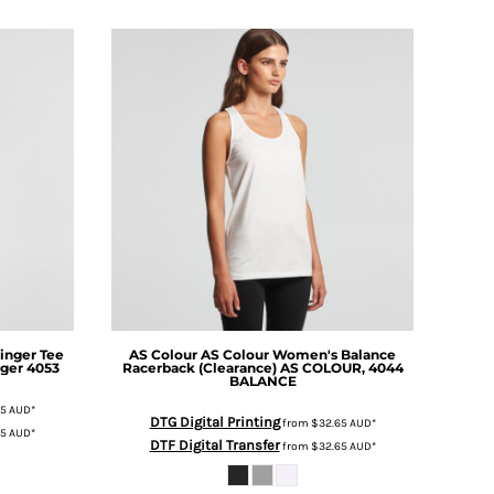
inger Tee
AS Colour
AS Colour Women's Balance
ger 4053
Racerback (Clearance)
AS COLOUR, 4044
BALANCE
75
AUD
*
DTG Digital Printing
from
$32.65
AUD
*
75
AUD
*
DTF Digital Transfer
from
$32.65
AUD
*