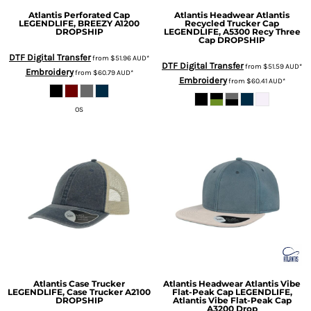
Atlantis Perforated Cap
Atlantis Headwear
Atlantis
LEGENDLIFE, BREEZY A1200
Recycled Trucker Cap
DROPSHIP
LEGENDLIFE, A5300 Recy Three
Cap DROPSHIP
DTF Digital Transfer
from
$51.96
AUD
*
DTF Digital Transfer
from
$51.59
AUD
*
Embroidery
from
$60.79
AUD
*
Embroidery
from
$60.41
AUD
*
OS
Atlantis Case Trucker
Atlantis Headwear
Atlantis Vibe
LEGENDLIFE, Case Trucker A2100
Flat-Peak Cap
LEGENDLIFE,
DROPSHIP
Atlantis Vibe Flat-Peak Cap
A3200 Drop