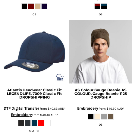
OS
OS
Atlantis Headwear
Classic Fit
AS Colour
Gauge Beanie
AS
LEGENDLIFE, 7009 Classic Fit
COLOUR, Gauge Beanie 1125
DROPSHIPPING
DROPSHIP
DTF Digital Transfer
Embroidery
from
$40.63
AUD
*
from
$46.50
AUD
*
Embroidery
from
$49.46
AUD
*
OS
S.M L.XL