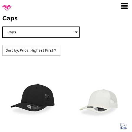
Default
Price: Lowest First
Caps
Price: Highest First
Date Added
Sort by: Price: Highest First