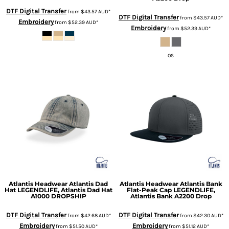
DTF Digital Transfer
from
$43.57
AUD
*
DTF Digital Transfer
from
$43.57
AUD
*
Embroidery
from
$52.39
AUD
*
Embroidery
from
$52.39
AUD
*
OS
Atlantis Headwear
Atlantis Dad
Atlantis Headwear
Atlantis Bank
Hat
LEGENDLIFE, Atlantis Dad Hat
Flat-Peak Cap
LEGENDLIFE,
A1000 DROPSHIP
Atlantis Bank A2200 Drop
DTF Digital Transfer
DTF Digital Transfer
from
$42.68
AUD
*
from
$42.30
AUD
*
Embroidery
Embroidery
from
$51.50
AUD
*
from
$51.12
AUD
*