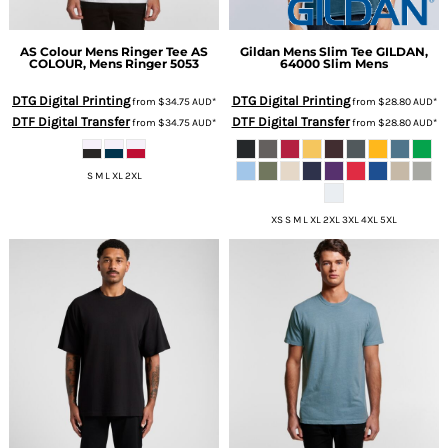
AS Colour
Mens Ringer Tee
AS
Gildan
Mens Slim Tee
GILDAN,
COLOUR, Mens Ringer 5053
64000 Slim Mens
DTG Digital Printing
DTG Digital Printing
from
$34.75
AUD
*
from
$28.80
AUD
*
DTF Digital Transfer
DTF Digital Transfer
from
$34.75
AUD
*
from
$28.80
AUD
*
S M L XL 2XL
XS S M L XL 2XL 3XL 4XL 5XL