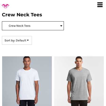
Default
Price: Lowest First
Crew Neck Tees
Price: Highest First
Date Added
Sort by: Default