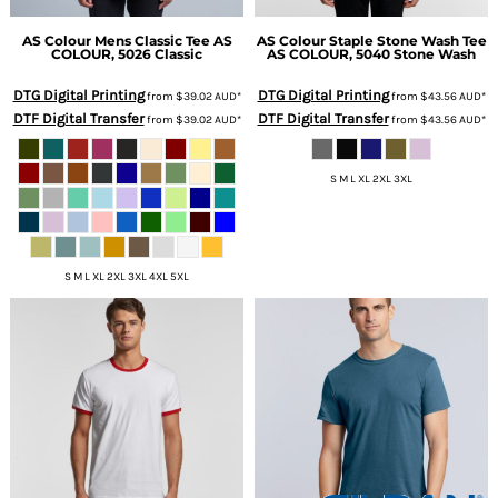
AS Colour
Mens Classic Tee
AS
AS Colour
Staple Stone Wash Tee
COLOUR, 5026 Classic
AS COLOUR, 5040 Stone Wash
DTG Digital Printing
DTG Digital Printing
from
$39.02
AUD
*
from
$43.56
AUD
*
DTF Digital Transfer
DTF Digital Transfer
from
$39.02
AUD
*
from
$43.56
AUD
*
S M L XL 2XL 3XL
S M L XL 2XL 3XL 4XL 5XL