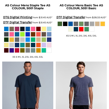
AS Colour
Mens Staple Tee
AS
AS Colour
Mens Basic Tee
AS
COLOUR, 5001 Staple
COLOUR, 5051 Basic
DTG Digital Printing
DTF Digital Transfer
from
$31.45
AUD
*
from
$28.33
AUD
*
DTF Digital Transfer
from
$31.45
AUD
*
XS S M L XL 2XL 3XL 4XL 5XL
XS S M L XL 2XL 3XL 4XL 5XL