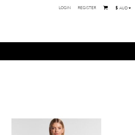
LOGIN
REGISTER
$
AUD