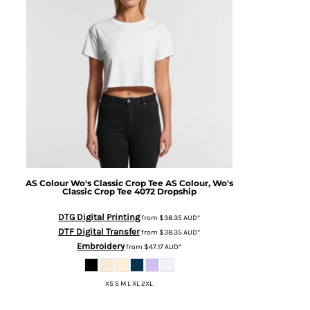
AS Colour
Wo's Classic Crop Tee
AS Colour, Wo's
Classic Crop Tee 4072 Dropship
DTG Digital Printing
from
$38.35
AUD
*
DTF Digital Transfer
from
$38.35
AUD
*
Embroidery
from
$47.17
AUD
*
XS S M L XL 2XL