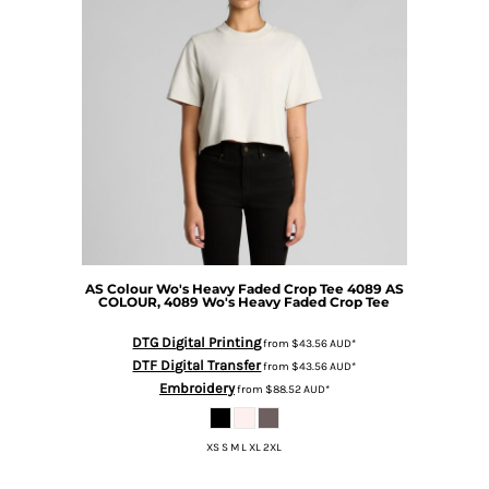
AS Colour
Wo's Heavy Faded Crop Tee 4089
AS
COLOUR, 4089 Wo's Heavy Faded Crop Tee
DTG Digital Printing
from
$43.56
AUD
*
DTF Digital Transfer
from
$43.56
AUD
*
Embroidery
from
$88.52
AUD
*
XS S M L XL 2XL