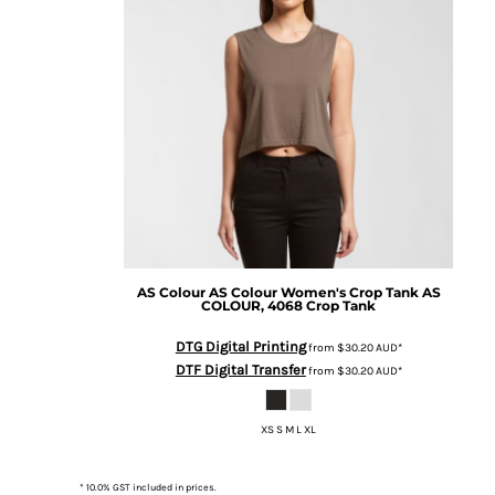
BMD - Bermuda Dollars
BND - Brunei Dollars
BOB - Bolivia Bolivianos
BRL - Brazil Reais
BSD - Bahamas Dollars
BTN - Bhutan Ngultrum
BWP - Botswana Pulas
BYR - Belarus Rubles
BZD - Belize Dollars
CDF - Congo/Kinshasa Francs
CHF - Switzerland Francs
CLP - Chile Pesos
AS Colour
AS Colour Women's Crop Tank
AS
CNY - China Yuan Renminbi
COLOUR, 4068 Crop Tank
COP - Colombia Pesos
CRC - Costa Rica Colones
DTG Digital Printing
from
$30.20
AUD
*
CUC - Cuba Convertible Pesos
DTF Digital Transfer
from
$30.20
AUD
*
CUP - Cuba Pesos
CVE - Cape Verde Escudos
XS S M L XL
CZK - Czech Republic Koruny
DJF - Djibouti Francs
DKK - Denmark Kroner
* 10.0% GST included in prices.