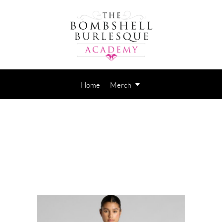
Home
Merch