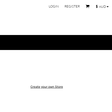
LOGIN
REGISTER
$
AUD
Create your own Store