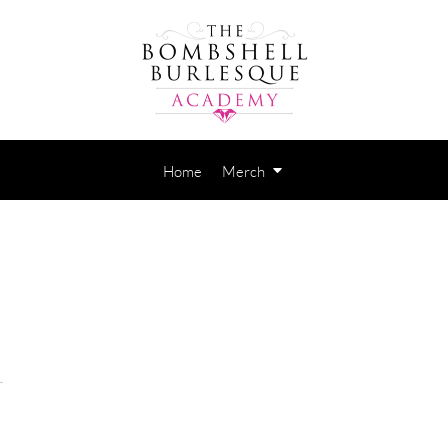
Home
Merch