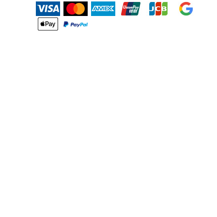
BMD - Bermuda Dollars
BND - Brunei Dollars
BOB - Bolivia Bolivianos
BRL - Brazil Reais
BSD - Bahamas Dollars
BTN - Bhutan Ngultrum
BWP - Botswana Pulas
BYR - Belarus Rubles
BZD - Belize Dollars
CDF - Congo/Kinshasa Francs
CHF - Switzerland Francs
CLP - Chile Pesos
CNY - China Yuan Renminbi
COP - Colombia Pesos
CRC - Costa Rica Colones
CUC - Cuba Convertible Pesos
CUP - Cuba Pesos
CVE - Cape Verde Escudos
CZK - Czech Republic Koruny
DJF - Djibouti Francs
DKK - Denmark Kroner