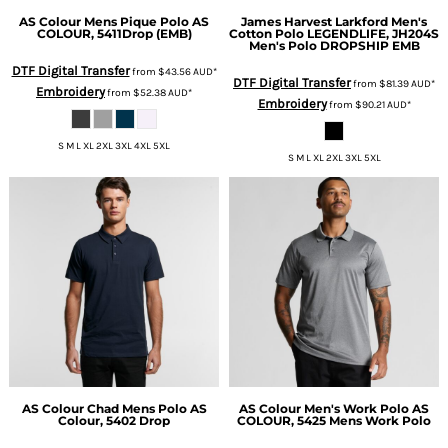
AS Colour
Mens Pique Polo
AS
James Harvest
Larkford Men's
COLOUR, 5411Drop (EMB)
Cotton Polo
LEGENDLIFE, JH204S
Men's Polo DROPSHIP EMB
DTF Digital Transfer
from
$43.56
AUD
*
DTF Digital Transfer
from
$81.39
AUD
*
Embroidery
from
$52.38
AUD
*
Embroidery
from
$90.21
AUD
*
S M L XL 2XL 3XL 4XL 5XL
S M L XL 2XL 3XL 5XL
AS Colour
Chad Mens Polo
AS
AS Colour
Men's Work Polo
AS
Colour, 5402 Drop
COLOUR, 5425 Mens Work Polo