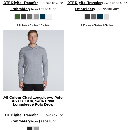
DTF Digital Transfer
DTF Digital Transfer
from
$45.03
AUD
*
from
$49.98
AUD
*
Embroidery
Embroidery
from
$53.86
AUD
*
from
$58.81
AUD
*
S M L XL 2XL 3XL 4XL 5XL
S M L XL 2XL 3XL 5XL 4XL
AS Colour
Chad Longsleeve Polo
AS COLOUR, 5404 Chad
Longsleeve Polo Drop
DTF Digital Transfer
from
$46.23
AUD
*
Embroidery
from
$55.06
AUD
*