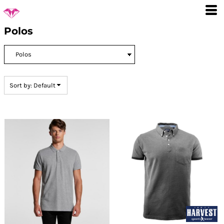
Default
Price: Lowest First
Polos
Price: Highest First
Date Added
Sort by: Default