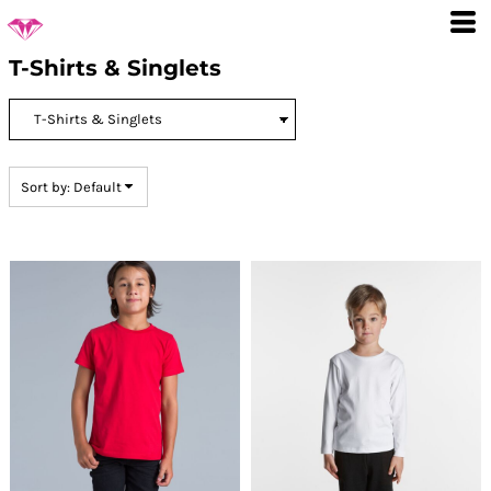
Default
Price: Lowest First
T-Shirts & Singlets
Price: Highest First
Date Added
Sort by: Default