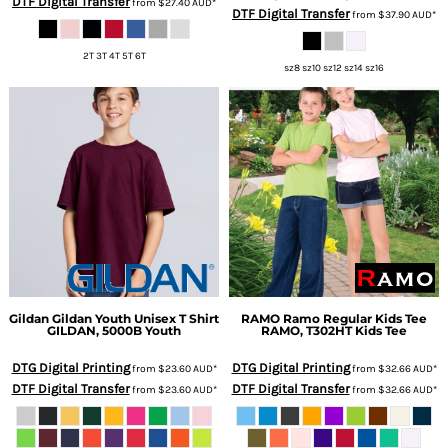
DTF Digital Transfer
from
$27.40
AUD
*
DTF Digital Transfer
from
$37.90
AUD
*
2T 3T 4T 5T 6T
sz8 sz10 sz12 sz14 sz16
Gildan
Gildan Youth Unisex T Shirt
RAMO
Ramo Regular Kids Tee
GILDAN, 5000B Youth
RAMO, T302HT Kids Tee
DTG Digital Printing
DTG Digital Printing
from
$23.60
AUD
*
from
$32.66
AUD
*
DTF Digital Transfer
DTF Digital Transfer
from
$23.60
AUD
*
from
$32.66
AUD
*