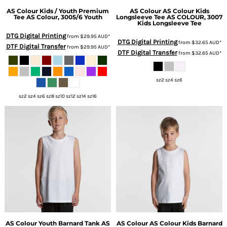
AS Colour
Kids / Youth Premium
AS Colour
AS Colour Kids
Tee
AS Colour, 3005/6 Youth
Longsleeve Tee
AS COLOUR, 3007
Kids Longsleeve Tee
DTG Digital Printing
from
$29.95
AUD
*
DTG Digital Printing
from
$32.65
AUD
*
DTF Digital Transfer
from
$29.95
AUD
*
DTF Digital Transfer
from
$32.65
AUD
*
sz2 sz4 sz6
sz2 sz4 sz6 sz8 sz10 sz12 sz14 sz16
AS Colour
Youth Barnard Tank
AS
AS Colour
AS Colour Kids Barnard