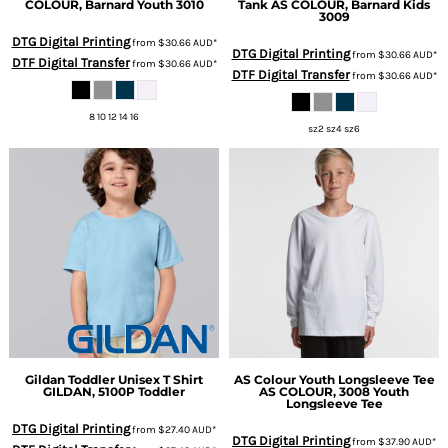
COLOUR, Barnard Youth 3010
Tank
AS COLOUR, Barnard Kids
3009
DTG Digital Printing
from
$30.66
AUD
*
DTG Digital Printing
from
$30.66
AUD
*
DTF Digital Transfer
from
$30.66
AUD
*
DTF Digital Transfer
from
$30.66
AUD
*
8 10 12 14 16
sz2 sz4 sz6
Gildan
Toddler Unisex T Shirt
AS Colour
Youth Longsleeve Tee
GILDAN, 5100P Toddler
AS COLOUR, 3008 Youth
Longsleeve Tee
DTG Digital Printing
from
$27.40
AUD
*
DTG Digital Printing
from
$37.90
AUD
*