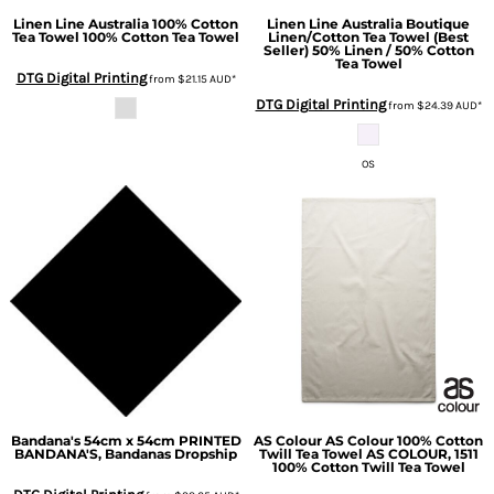
Linen Line Australia
100% Cotton
Linen Line Australia
Boutique
Tea Towel
100% Cotton Tea Towel
Linen/Cotton Tea Towel (Best
Seller)
50% Linen / 50% Cotton
Tea Towel
DTG Digital Printing
from
$21.15
AUD
*
DTG Digital Printing
from
$24.39
AUD
*
OS
Bandana's 54cm x 54cm
PRINTED
AS Colour
AS Colour 100% Cotton
BANDANA'S, Bandanas Dropship
Twill Tea Towel
AS COLOUR, 1511
100% Cotton Twill Tea Towel