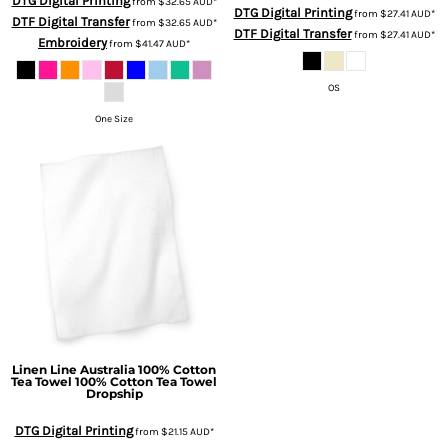
DTG Digital Printing
from
$32.65
AUD
*
DTG Digital Printing
from
$27.41
AUD
*
DTF Digital Transfer
from
$32.65
AUD
*
DTF Digital Transfer
from
$27.41
AUD
*
Embroidery
from
$41.47
AUD
*
OS
One Size
Linen Line Australia
100% Cotton
Tea Towel
100% Cotton Tea Towel
Dropship
DTG Digital Printing
from
$21.15
AUD
*