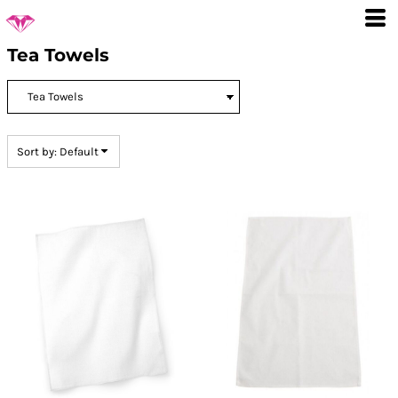
Default
Price: Lowest First
Tea Towels
Price: Highest First
Date Added
Sort by: Default