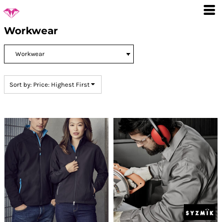
Default
Price: Lowest First
Workwear
Price: Highest First
Date Added
Sort by: Price: Highest First