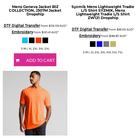
Mens Geneva Jacket
BIZ
Syzmik
Mens Lightweight Tradie
COLLECTION, J307M Jacket
L/S Shirt
SYZMIK, Mens
Dropship
Lightweight Tradie L/S Shirt
ZW121 Dropship
DTF Digital Transfer
from
$112.59
AUD
*
DTF Digital Transfer
from
$81.05
AUD
*
Embroidery
from
$121.41
AUD
*
Embroidery
from
$89.87
AUD
*
S M L XL 2XL 3XL 5XL
S M L XL 2XL 3XL 4XL 5XL 7XL
ADD TO CART