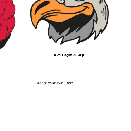
AR5 Eagle 21 RQC
Create your own Store