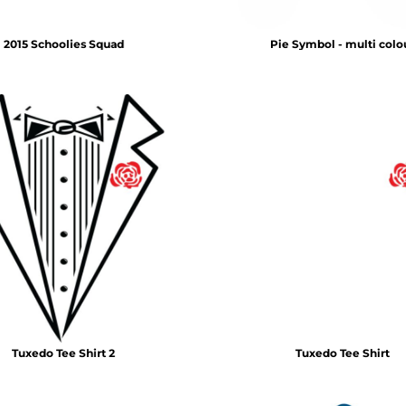
2015 Schoolies Squad
Pie Symbol - multi colo
Tuxedo Tee Shirt 2
Tuxedo Tee Shirt