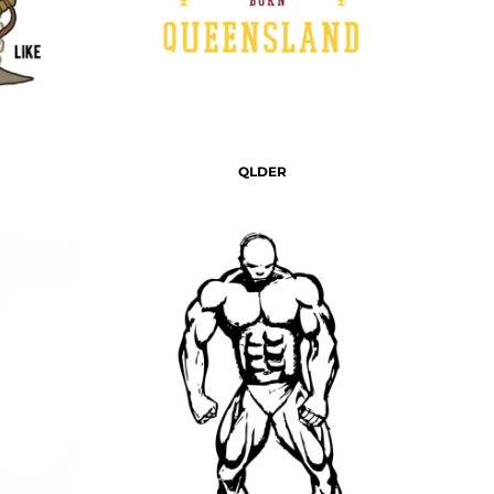
QLDER