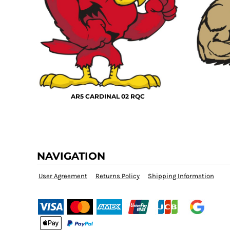
KZT - Kazakhstan Tenge
LAK - Laos Kips
LBP - Lebanon Pounds
LKR - Sri Lanka Rupees
LRD - Liberia Dollars
LSL - Lesotho Maloti
LTL - Lithuania Litai
LVL - Latvia Lati
LYD - Libya Dinars
AR5 CARDINAL 02 RQC
MAD - Morocco Dirhams
MDL - Moldova Lei
MGA - Madagascar Ariary
MKD - Macedonia Denars
MMK - Myanmar Kyats
NAVIGATION
MNT - Mongolia Tugriks
MOP - Macau Patacas
User Agreement
Returns Policy
Shipping Information
MRO - Mauritania Ouguiyas
MUR - Mauritius Rupees
MVR - Maldives Rufiyaa
MWK - Malawi Kwachas
MXN - Mexico Pesos