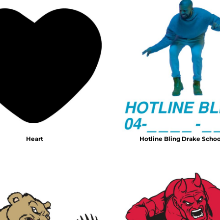
Heart
Hotline Bling Drake Schoo