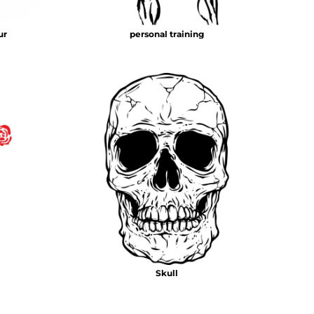
ur
personal training
Skull