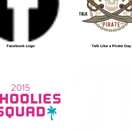
Facebook Logo
Talk Like a Pirate Day