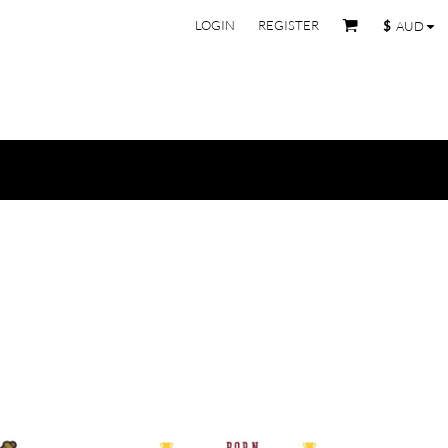
LOGIN
REGISTER
$
AUD