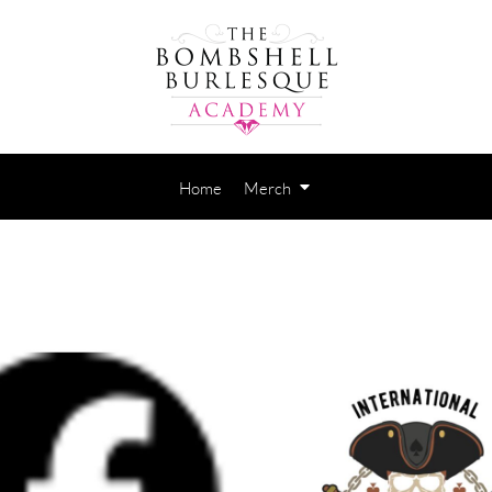
Home
Merch