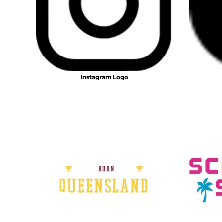
BMD - Bermuda Dollars
BND - Brunei Dollars
BOB - Bolivia Bolivianos
BRL - Brazil Reais
BSD - Bahamas Dollars
BTN - Bhutan Ngultrum
BWP - Botswana Pulas
Instagram Logo
BYR - Belarus Rubles
BZD - Belize Dollars
CDF - Congo/Kinshasa Francs
CHF - Switzerland Francs
CLP - Chile Pesos
CNY - China Yuan Renminbi
COP - Colombia Pesos
CRC - Costa Rica Colones
CUC - Cuba Convertible Pesos
CUP - Cuba Pesos
CVE - Cape Verde Escudos
CZK - Czech Republic Koruny
DJF - Djibouti Francs
DKK - Denmark Kroner