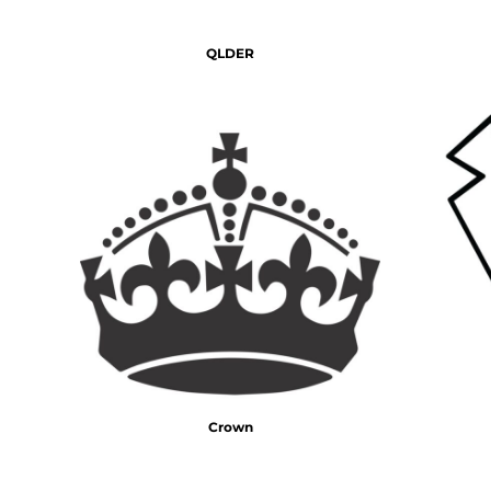
DOP - Dominican Republic Pesos
DZD - Algeria Dinars
QLDER
EEK - Estonia Krooni
EGP - Egypt Pounds
ERN - Eritrea Nakfa
ETB - Ethiopia Birr
EUR - Euro
FJD - Fiji Dollars
FKP - Falkland Islands Pounds
GEL - Georgia Lari
GGP - Guernsey Pounds
GHS - Ghana Cedis
GIP - Gibraltar Pounds
GMD - Gambia Dalasi
GNF - Guinea Francs
GTQ - Guatemala Quetzales
GYD - Guyana Dollars
Crown
HKD - Hong Kong Dollars
HNL - Honduras Lempiras
HRK - Croatia Kuna