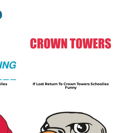
lies
If Lost Return To Crown Towers Schoolies
Funny