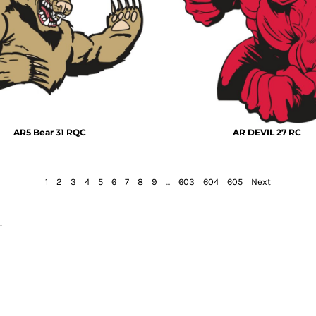
AR5 Bear 31 RQC
AR DEVIL 27 RC
1
2
3
4
5
6
7
8
9
...
603
604
605
Next