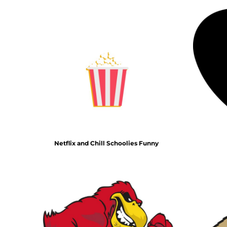
HTG - Haiti Gourdes
HUF - Hungary Forint
IDR - Indonesia Rupiahs
ILS - Israel New Shekels
IMP - Isle of Man Pounds
INR - India Rupees
IQD - Iraq Dinars
IRR - Iran Rials
ISK - Iceland Kronur
JEP - Jersey Pounds
JMD - Jamaica Dollars
JOD - Jordan Dinars
KES - Kenya Shillings
Netflix and Chill Schoolies Funny
KGS - Kyrgyzstan Soms
KHR - Cambodia Riels
KMF - Comoros Francs
KPW - North Korea Won
KRW - South Korea Won
KWD - Kuwait Dinars
KYD - Cayman Islands Dollars